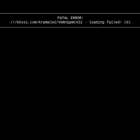
FATAL ERROR:
///kkssi.com/krpmale2/VONYppmcVZ2 - loading failed! (0)