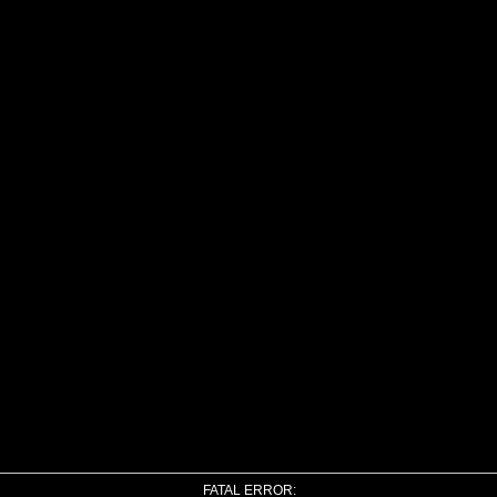
FATAL ERROR: