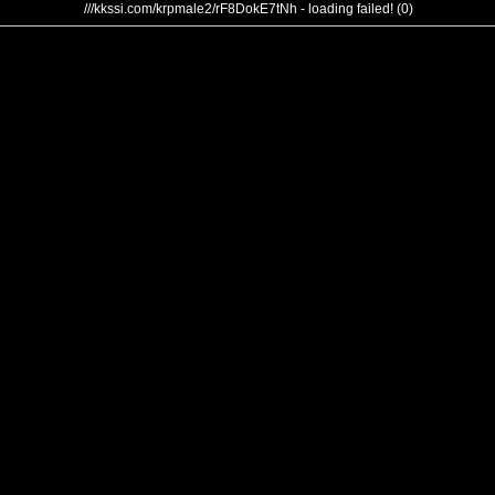
///kkssi.com/krpmale2/rF8DokE7tNh - loading failed! (0)