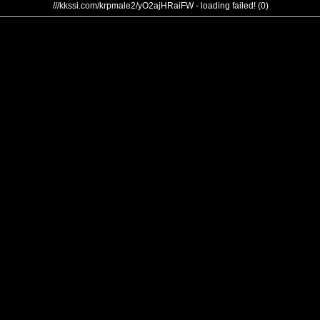
///kkssi.com/krpmale2/yO2ajHRaiFW - loading failed! (0)