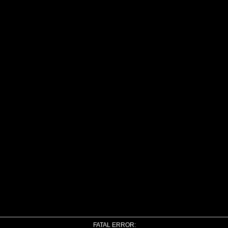
FATAL ERROR: