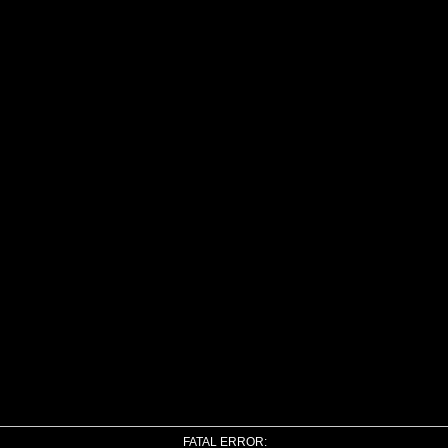
FATAL ERROR: