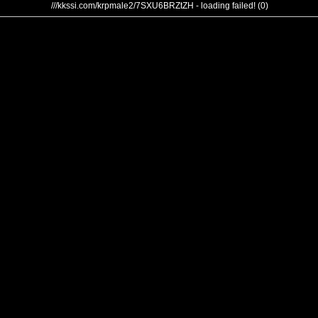
///kkssi.com/krpmale2/7SXU6BRZtZH - loading failed! (0)