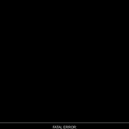
FATAL ERROR: