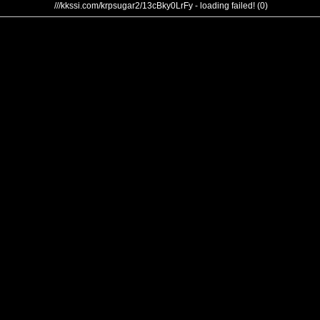
///kkssi.com/krpsugar2/13cBky0LrFy - loading failed! (0)