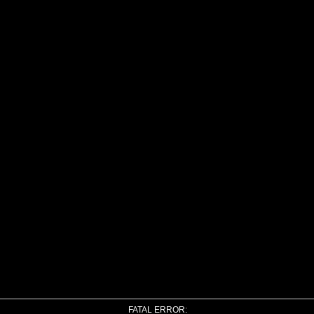
FATAL ERROR: