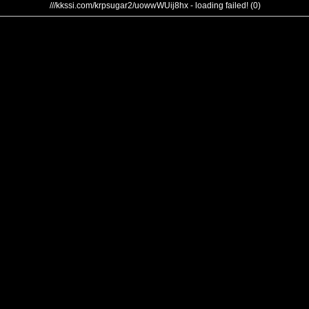
///kkssi.com/krpsugar2/uowwWUij8hx - loading failed! (0)