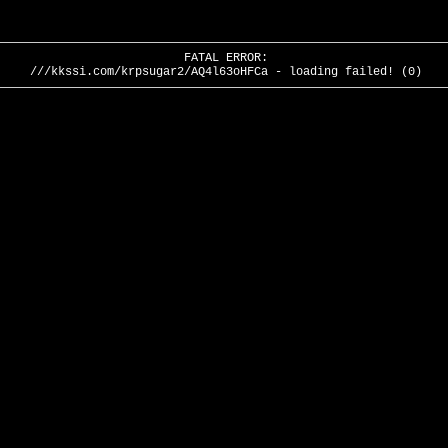
FATAL ERROR:
///kkssi.com/krpsugar2/AQ4l63oHFCa - loading failed! (0)