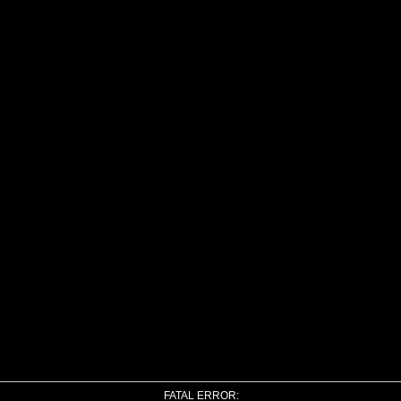
FATAL ERROR: