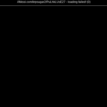
///kkssi.com/krpsugar2/PuLhkLUsE27 - loading failed! (0)