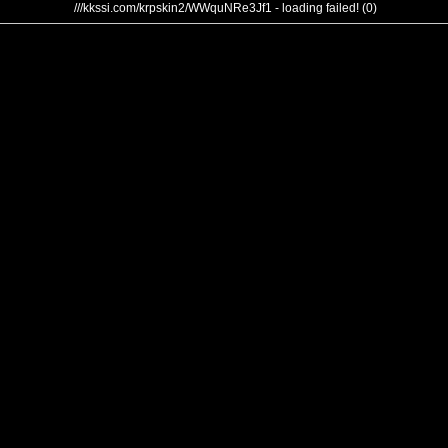
///kkssi.com/krpskin2/WWquNRe3Jf1 - loading failed! (0)