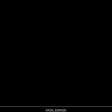
FATAL ERROR: